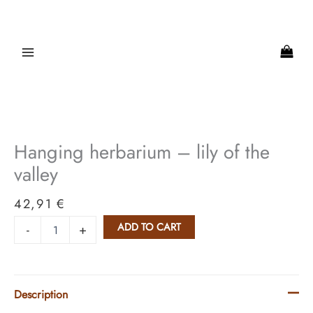
Skip
to
content
Hanging
herbarium
-
Hanging herbarium – lily of the
lily
of
valley
the
valley
42,91
€
quantity
ADD TO CART
-
+
Description