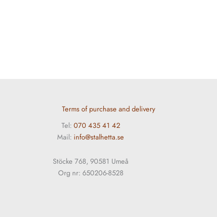
Terms of purchase and delivery
Tel:
070 435 41 42
Mail:
info@stalhetta.se
Stöcke 768, 90581 Umeå
Org nr: 650206-8528