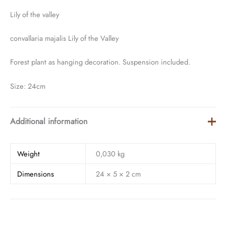
Lily of the valley
convallaria majalis Lily of the Valley
Forest plant as hanging decoration. Suspension included.
Size: 24cm
Additional information
Weight
0,030 kg
Dimensions
24 × 5 × 2 cm