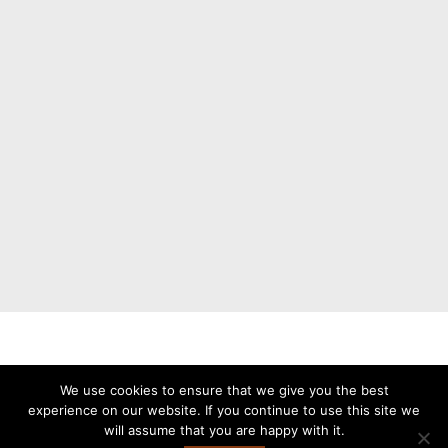
Buy now. Pay later with Klarna.
We use cookies to ensure that we give you the best
experience on our website. If you continue to use this site we
will assume that you are happy with it.
Copyright © 2026 Stålhetta