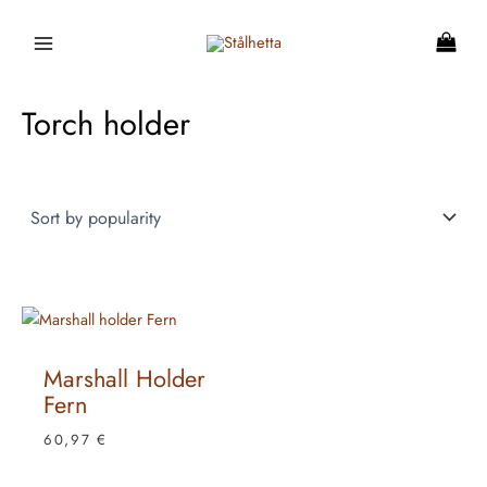
Skip
to
content
Torch holder
Marshall Holder
Fern
60,97
€