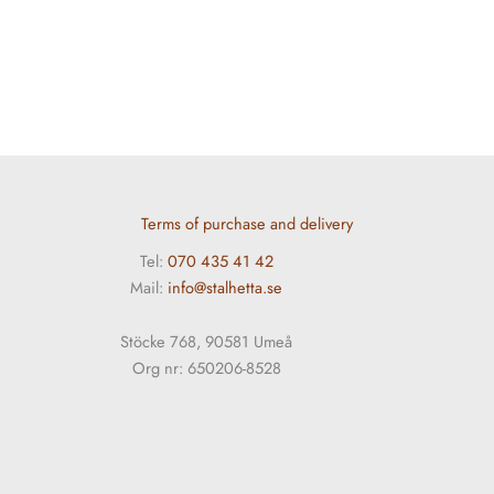
Terms of purchase and delivery
Tel:
070 435 41 42
Mail:
info@stalhetta.se
Stöcke 768, 90581 Umeå
Org nr: 650206-8528